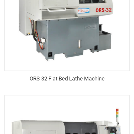
ORS-32 Flat Bed Lathe Machine