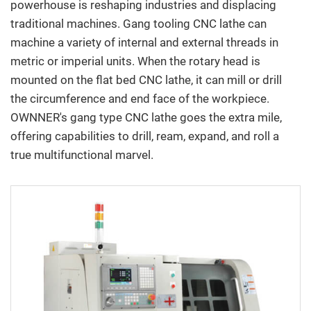
powerhouse is reshaping industries and displacing
E-Catalog
traditional machines. Gang tooling CNC lathe can
machine a variety of internal and external threads in
Contact Us
metric or imperial units. When the rotary head is
mounted on the flat bed CNC lathe, it can mill or drill
繁中
English
the circumference and end face of the workpiece.
OWNNER's gang type CNC lathe goes the extra mile,
offering capabilities to drill, ream, expand, and roll a
true multifunctional marvel.