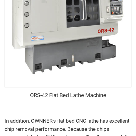
ORS-42 Flat Bed Lathe Machine
In addition, OWNNER's flat bed CNC lathe has excellent
chip removal performance. Because the chips