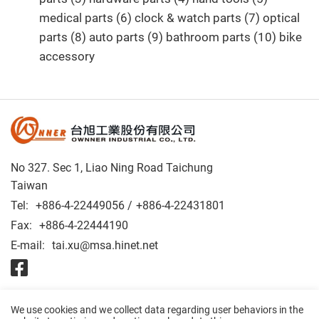
medical parts (6) clock & watch parts (7) optical
parts (8) auto parts (9) bathroom parts (10) bike
accessory
No 327. Sec 1, Liao Ning Road Taichung
Taiwan
Tel:
+886-4-22449056
+886-4-22431801
Fax:
+886-4-22444190
E-mail:
tai.xu@msa.hinet.net
© 2026 OWNNER INDUSTRIAL CO., LTD. All Rights Reserved.
We use cookies and we collect data regarding user behaviors in the