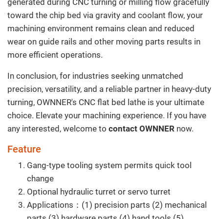
generated during CNC turning or milling flow gracefully
toward the chip bed via gravity and coolant flow, your
machining environment remains clean and reduced
wear on guide rails and other moving parts results in
more efficient operations.
In conclusion, for industries seeking unmatched
precision, versatility, and a reliable partner in heavy-duty
turning, OWNNER's CNC flat bed lathe is your ultimate
choice. Elevate your machining experience. If you have
any interested, welcome to
contact OWNNER
now.
Feature
Gang-type tooling system permits quick tool
change
Optional hydraulic turret or servo turret
Applications：(1) precision parts (2) mechanical
parts (3) hardware parts (4) hand tools (5)