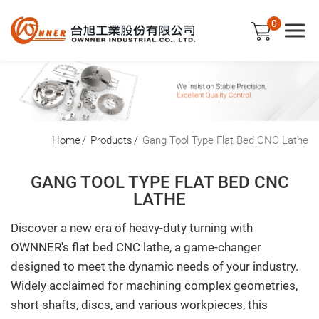
0
Company
Home
Products
Gang Tool Type Flat Bed CNC Lathe
Products
GANG TOOL TYPE FLAT BED CNC
LATHE
Gang Tool Type Flat Bed CNC Lathe
Discover a new era of heavy-duty turning with
Slant Bed CNC Lathe
OWNNER's flat bed CNC lathe, a game-changer
Applications
designed to meet the dynamic needs of your industry.
Widely acclaimed for machining complex geometries,
News
short shafts, discs, and various workpieces, this